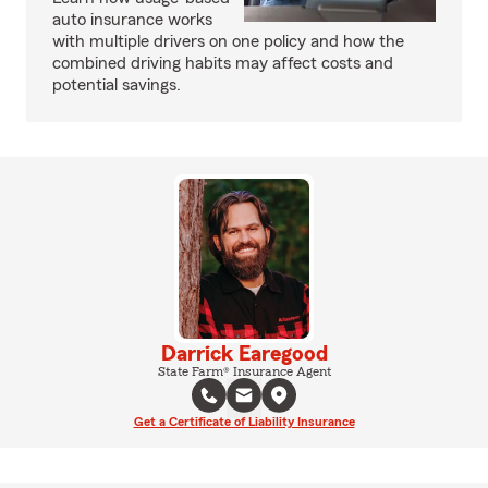
auto insurance works
with multiple drivers on one policy and how the
combined driving habits may affect costs and
potential savings.
Darrick Earegood
State Farm® Insurance Agent
Get a Certificate of Liability Insurance