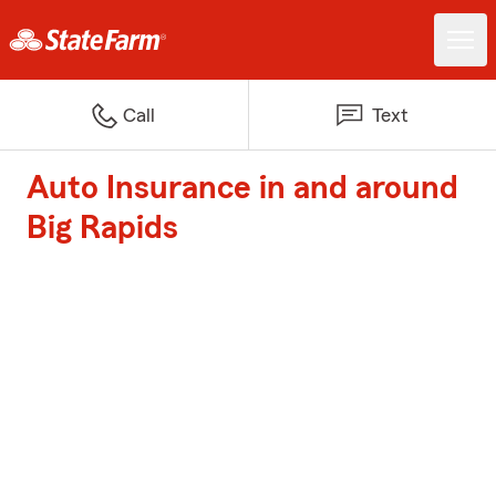
Call
Text
Auto Insurance in and around
Big Rapids