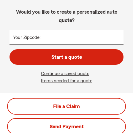
Would you like to create a personalized auto
quote?
Your Zipcode:
Start a quote
Continue a saved quote
Items needed for a quote
File a Claim
Send Payment