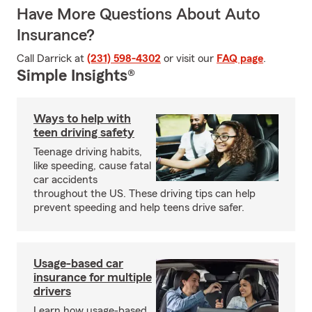
Have More Questions About Auto
Insurance?
Call Darrick at
(231) 598-4302
or visit our
FAQ page
.
Simple Insights®
Ways to help with
teen driving safety
Teenage driving habits,
like speeding, cause fatal
car accidents
throughout the US. These driving tips can help
prevent speeding and help teens drive safer.
Usage-based car
insurance for multiple
drivers
Learn how usage-based