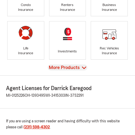
Condo
Renters
Business
Insurance
Insurance
Insurance
Life
Rec Vehicles
Investments
Insurance
Insurance
View
More Products
Agent Licenses for Darrick Earegood
MI-0125226
OH-1393495
WI-3415303
IN-3752291
If you are using a screen reader and having difficulty with this website
please call
(231) 598-4302
.