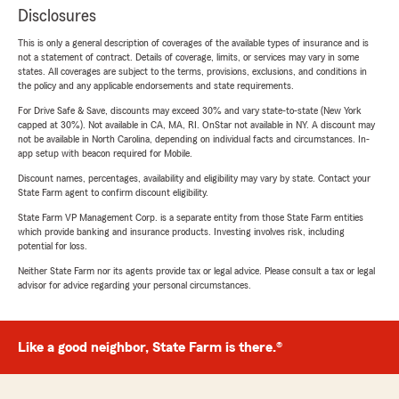
Disclosures
This is only a general description of coverages of the available types of insurance and is
not a statement of contract. Details of coverage, limits, or services may vary in some
states. All coverages are subject to the terms, provisions, exclusions, and conditions in
the policy and any applicable endorsements and state requirements.
For Drive Safe & Save, discounts may exceed 30% and vary state-to-state (New York
capped at 30%). Not available in CA, MA, RI. OnStar not available in NY. A discount may
not be available in North Carolina, depending on individual facts and circumstances. In-
app setup with beacon required for Mobile.
Discount names, percentages, availability and eligibility may vary by state. Contact your
State Farm agent to confirm discount eligibility.
State Farm VP Management Corp. is a separate entity from those State Farm entities
which provide banking and insurance products. Investing involves risk, including
potential for loss.
Neither State Farm nor its agents provide tax or legal advice. Please consult a tax or legal
advisor for advice regarding your personal circumstances.
Like a good neighbor, State Farm is there.®