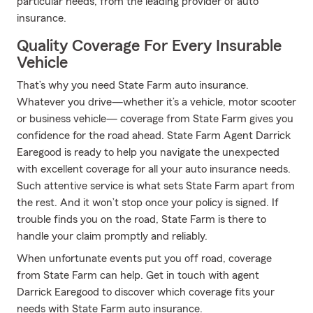
particular needs, from the leading provider of auto
insurance.
Quality Coverage For Every Insurable
Vehicle
That’s why you need State Farm auto insurance.
Whatever you drive—whether it’s a vehicle, motor scooter
or business vehicle— coverage from State Farm gives you
confidence for the road ahead. State Farm Agent Darrick
Earegood is ready to help you navigate the unexpected
with excellent coverage for all your auto insurance needs.
Such attentive service is what sets State Farm apart from
the rest. And it won’t stop once your policy is signed. If
trouble finds you on the road, State Farm is there to
handle your claim promptly and reliably.
When unfortunate events put you off road, coverage
from State Farm can help. Get in touch with agent
Darrick Earegood to discover which coverage fits your
needs with State Farm auto insurance.