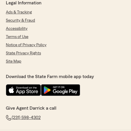
Legal Information
Ads & Tracking
Security & Fraud
Accessibility
Terms of Use
Notice of Privacy Policy
State Privacy Rights
Site Map
Download the State Farm mobile app today
Give Agent Darrick a call
(231) 598-4302