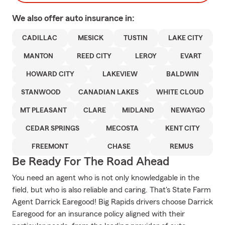
We also offer
auto
insurance in:
CADILLAC
MESICK
TUSTIN
LAKE CITY
MANTON
REED CITY
LEROY
EVART
HOWARD CITY
LAKEVIEW
BALDWIN
STANWOOD
CANADIAN LAKES
WHITE CLOUD
MT PLEASANT
CLARE
MIDLAND
NEWAYGO
CEDAR SPRINGS
MECOSTA
KENT CITY
FREEMONT
CHASE
REMUS
Be Ready For The Road Ahead
You need an agent who is not only knowledgable in the
field, but who is also reliable and caring. That's State Farm
Agent Darrick Earegood! Big Rapids drivers choose Darrick
Earegood for an insurance policy aligned with their