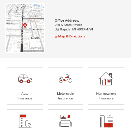
Office Address:
225 S State Street
Big Rapids, MI 49307-1791
Map & Directions
Auto
Motorcycle
Homeowners
Insurance
Insurance
Insurance