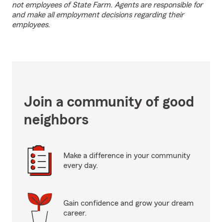
not employees of State Farm. Agents are responsible for
and make all employment decisions regarding their
employees.
Join a community of good
neighbors
Make a difference in your community
every day.
Gain confidence and grow your dream
career.