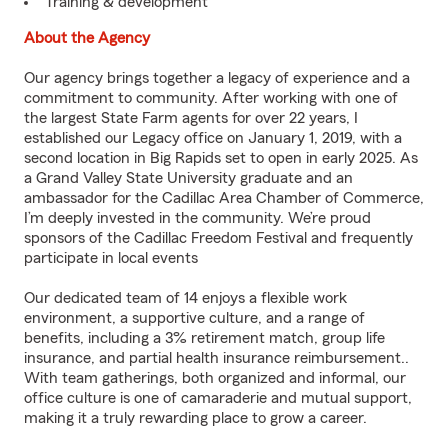
Training & development
About the Agency
Our agency brings together a legacy of experience and a
commitment to community. After working with one of
the largest State Farm agents for over 22 years, I
established our Legacy office on January 1, 2019, with a
second location in Big Rapids set to open in early 2025. As
a Grand Valley State University graduate and an
ambassador for the Cadillac Area Chamber of Commerce,
I’m deeply invested in the community. We’re proud
sponsors of the Cadillac Freedom Festival and frequently
participate in local events
Our dedicated team of 14 enjoys a flexible work
environment, a supportive culture, and a range of
benefits, including a 3% retirement match, group life
insurance, and partial health insurance reimbursement..
With team gatherings, both organized and informal, our
office culture is one of camaraderie and mutual support,
making it a truly rewarding place to grow a career.