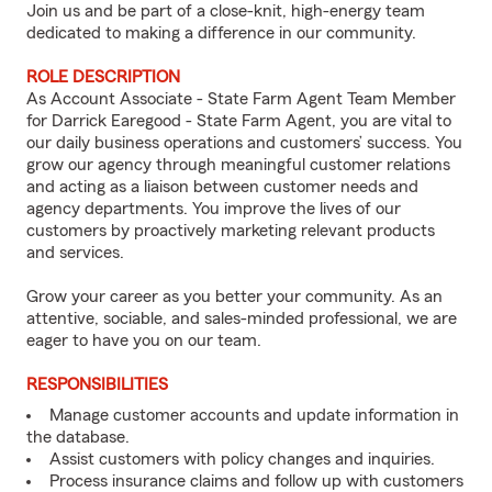
Join us and be part of a close-knit, high-energy team
dedicated to making a difference in our community.
ROLE DESCRIPTION
As Account Associate - State Farm Agent Team Member
for Darrick Earegood - State Farm Agent, you are vital to
our daily business operations and customers’ success. You
grow our agency through meaningful customer relations
and acting as a liaison between customer needs and
agency departments. You improve the lives of our
customers by proactively marketing relevant products
and services.
Grow your career as you better your community. As an
attentive, sociable, and sales-minded professional, we are
eager to have you on our team.
RESPONSIBILITIES
Manage customer accounts and update information in
the database.
Assist customers with policy changes and inquiries.
Process insurance claims and follow up with customers