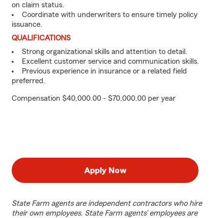
on claim status.
Coordinate with underwriters to ensure timely policy
issuance.
QUALIFICATIONS
Strong organizational skills and attention to detail.
Excellent customer service and communication skills.
Previous experience in insurance or a related field
preferred.
Compensation $40,000.00 - $70,000.00 per year
Apply Now
State Farm agents are independent contractors who hire
their own employees. State Farm agents’ employees are