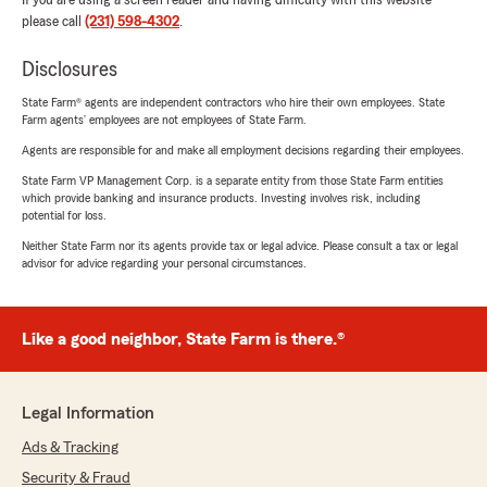
If you are using a screen reader and having difficulty with this website
please call
(231) 598-4302
.
Disclosures
State Farm® agents are independent contractors who hire their own employees. State
Farm agents’ employees are not employees of State Farm.
Agents are responsible for and make all employment decisions regarding their employees.
State Farm VP Management Corp. is a separate entity from those State Farm entities
which provide banking and insurance products. Investing involves risk, including
potential for loss.
Neither State Farm nor its agents provide tax or legal advice. Please consult a tax or legal
advisor for advice regarding your personal circumstances.
Like a good neighbor, State Farm is there.®
Legal Information
Ads & Tracking
Security & Fraud