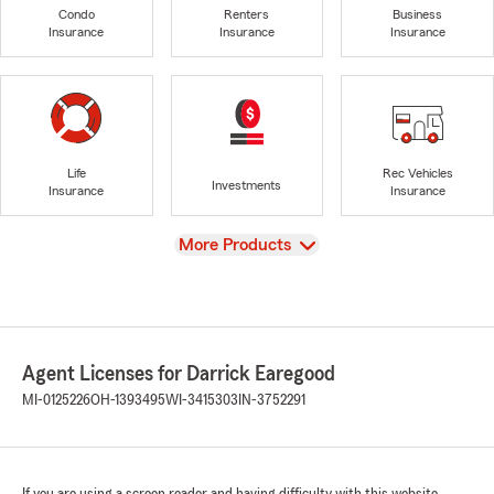
Condo
Renters
Business
Insurance
Insurance
Insurance
Life
Rec Vehicles
Investments
Insurance
Insurance
View
More Products
Agent Licenses for Darrick Earegood
MI-0125226
OH-1393495
WI-3415303
IN-3752291