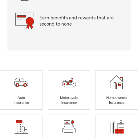
Earn benefits and rewards that are
second to none
Auto
Motorcycle
Homeowners
Insurance
Insurance
Insurance