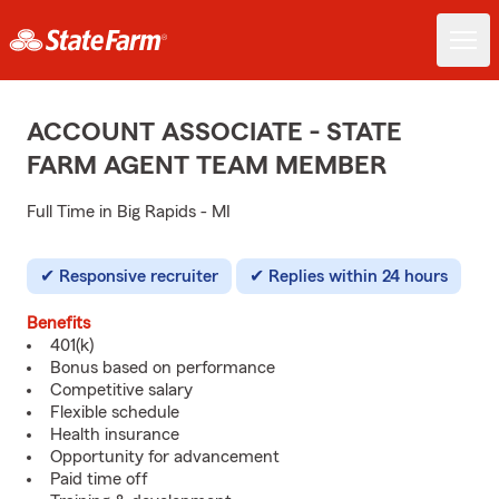
ACCOUNT ASSOCIATE - STATE
FARM AGENT TEAM MEMBER
Full Time in Big Rapids - MI
Responsive recruiter
Replies within 24 hours
Benefits
401(k)
Bonus based on performance
Competitive salary
Flexible schedule
Health insurance
Opportunity for advancement
Paid time off